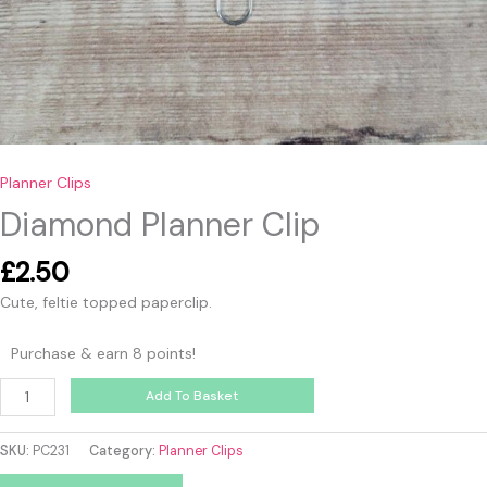
Planner Clips
Diamond Planner Clip
£
2.50
Cute, feltie topped paperclip.
Purchase & earn 8 points!
Add To Basket
SKU:
PC231
Category:
Planner Clips