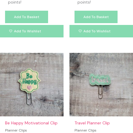
points!
points!
Add To Basket
Add To Basket
Add To Wishlist
Add To Wishlist
Be Happy Motivational Clip
Travel Planner Clip
Planner Clips
Planner Clips