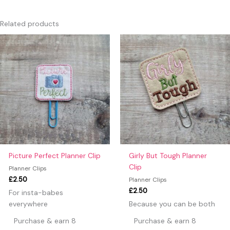
There are no reviews yet.
Only logged in customers who have purchased this product
Related products
may leave a review.
Picture Perfect Planner Clip
Girly But Tough Planner
Clip
Planner Clips
£
2.50
Planner Clips
£
2.50
For insta-babes
everywhere
Because you can be both
Purchase & earn 8
Purchase & earn 8