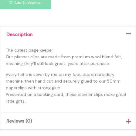
Add To Wishlist
Description
The cutest page keeper
Our planner clips are made from premium wool blend felt,
meaning they’ll still look great, years after purchase.
Every feltie is sewn by me on my fabulous embroidery
machine, then hand cut and securely glued to our 50mm
paperclips with strong glue.
Presented on a backing card, these planner clips make great
little gifts.
Reviews (0)