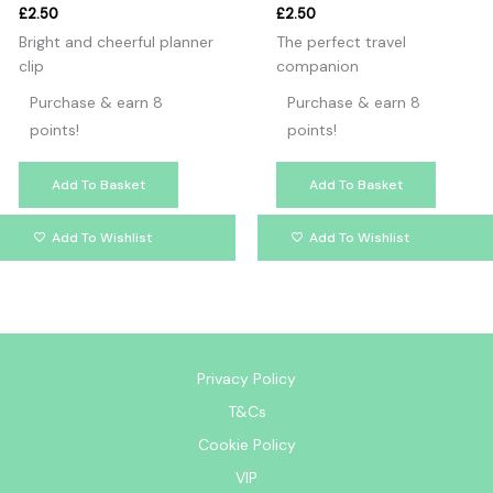
£
2.50
£
2.50
Bright and cheerful planner
The perfect travel
clip
companion
Purchase & earn 8
Purchase & earn 8
points!
points!
Add To Basket
Add To Basket
Add To Wishlist
Add To Wishlist
Privacy Policy
T&Cs
Cookie Policy
VIP