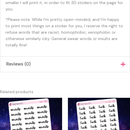
smaller I will print it, in order to fit 30 stickers on the page for
you.
*Please note: While I’m pretty open-minded, and I’m happy
to print most things on a sticker for you, I reserve the right to
refuse words that are racist, homophobic, xenophobic or
otherwise similarly icky. General swear words or insults are
totally fine!
Reviews (0)
There are no reviews yet.
Only logged in customers who have purchased this product
Related products
may leave a review.