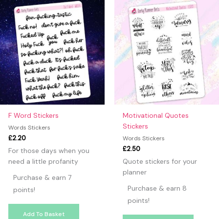
F Word Stickers
Motivational Quotes
Stickers
Words Stickers
£
2.20
Words Stickers
£
2.50
For those days when you
need a little profanity
Quote stickers for your
planner
Purchase & earn 7
Purchase & earn 8
points!
points!
Add To Basket