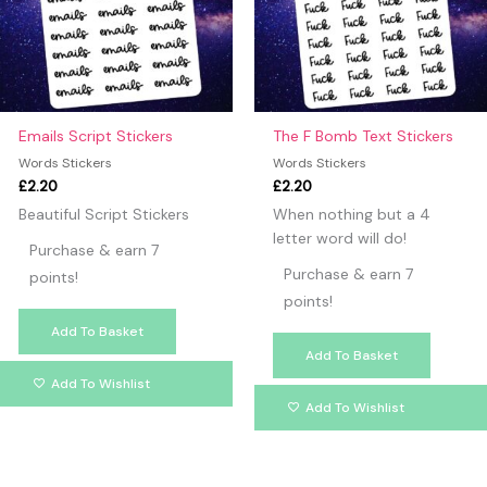
Emails Script Stickers
The F Bomb Text Stickers
Words Stickers
Words Stickers
£
2.20
£
2.20
Beautiful Script Stickers
When nothing but a 4
letter word will do!
Purchase & earn 7
Purchase & earn 7
points!
points!
Add To Basket
Add To Basket
Add To Wishlist
Add To Wishlist