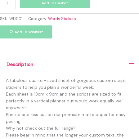
Add To Basket
SKU:
WD001
Category:
Words Stickers
Add To Wishlist
Description
A fabulous quarter-sized sheet of gorgeous custom script
stickers to help you plan a wonderful week.
Each sheet is 13cm x 9cm and the scripts are sized to fit
perfectly in a vertical planner but would work equally well
anywhere!
Printed and kiss cut on our premium matte paper for easy
peeling.
Why not check out the full range?
Please bear in mind that the longer your custom text, the