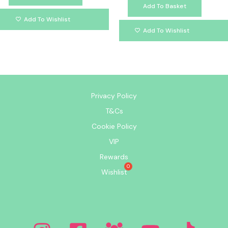
Add To Basket
Add To Wishlist
Add To Wishlist
Privacy Policy
T&Cs
Cookie Policy
VIP
Rewards
Wishlist