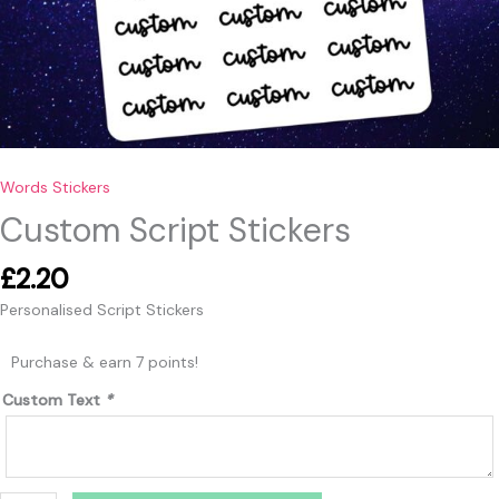
Words Stickers
Custom Script Stickers
£
2.20
Personalised Script Stickers
Purchase & earn 7 points!
Custom Text
*