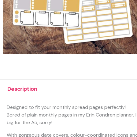
Description
Designed to fit your monthly spread pages perfectly!
Bored of plain monthly pages in my Erin Condren planner, I
big for the A5, sorry!
With gorgeous date covers, colour-coordinated icons and 