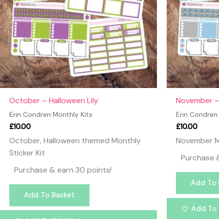
October – Halloween Lily
November – 
Erin Condren Monthly Kits
Erin Condren
£
10.00
£
10.00
October, Halloween themed Monthly
November Mo
Sticker Kit
Purchase &
Purchase & earn 30 points!
Add To 
Add To Basket
Add To 