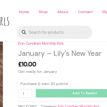
Home
Shop
About
Contact
My
rls
Products
search
Erin Condren Monthly Kits
January
-
January – Lily’s New Year
Lily's
New
£
10.00
Year
Get ready for January
quantity
Purchase & earn 30 points!
Add To Basket
SKU:
ECM01
Category:
Erin Condren Monthly Kits