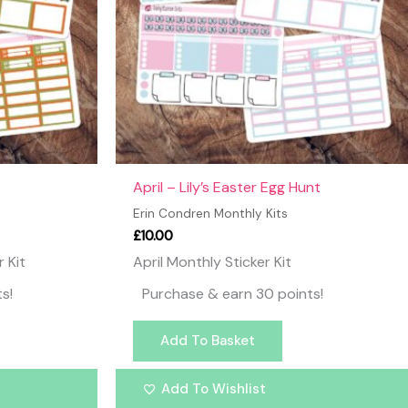
April – Lily’s Easter Egg Hunt
Erin Condren Monthly Kits
£
10.00
 Kit
April Monthly Sticker Kit
s!
Purchase & earn 30 points!
Add To Basket
Add To Wishlist