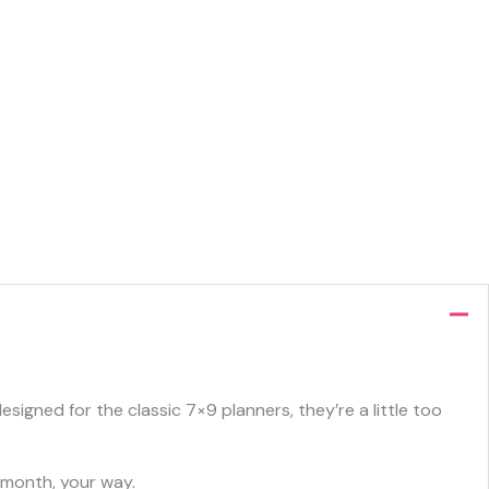
igned for the classic 7×9 planners, they’re a little too
 month, your way.