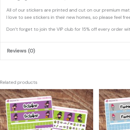
All of our stickers are printed and cut on our premium matt
I love to see stickers in their new homes, so please feel 
Don’t forget to join the VIP club for 15% off every order wit
Reviews (0)
There are no reviews yet.
Only logged in customers who have purchased this produc
Related products