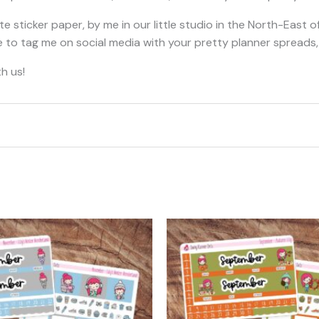
e sticker paper, by me in our little studio in the North-East o
free to tag me on social media with your pretty planner spread
h us!
t may leave a review.