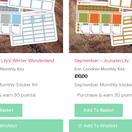
Lily’s Winter Wonderland
September – Autumn Lily
 Monthly Kits
Erin Condren Monthly Kits
£
10.00
nthly Sticker Kit
September Monthly Sticker
 earn 30 points!
Purchase & earn 30 point
Basket
Add To Basket
Wishlist
Add To Wishlist