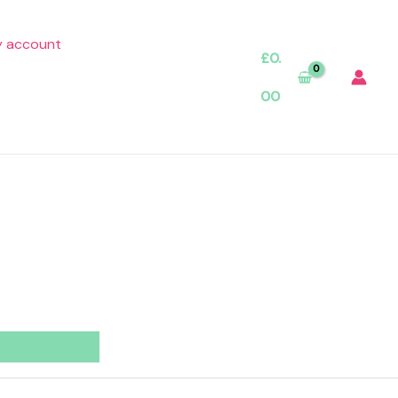
 account
£
0.
00