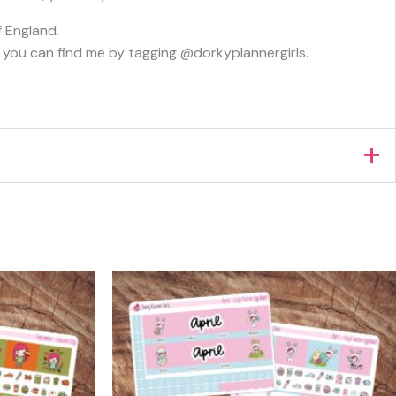
f England.
s, you can find me by tagging @dorkyplannergirls.