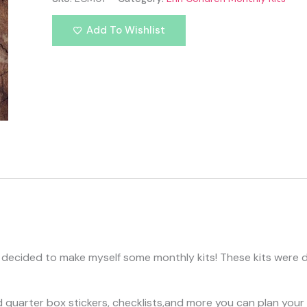
Add To Wishlist
 decided to make myself some monthly kits! These kits were des
quarter box stickers, checklists,and more you can plan your