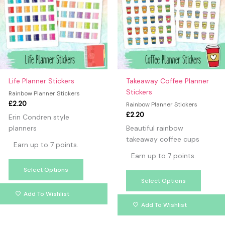
multiple
multipl
variants.
variants
The
The
options
option
may
may
be
be
chosen
chosen
on
on
Life Planner Stickers
Takeaway Coffee Planner
the
the
Stickers
Rainbow Planner Stickers
product
produc
£
2.20
Rainbow Planner Stickers
page
page
£
2.20
Erin Condren style
planners
Beautiful rainbow
takeaway coffee cups
Earn up to 7 points.
Earn up to 7 points.
Select Options
Select Options
Add To Wishlist
Add To Wishlist