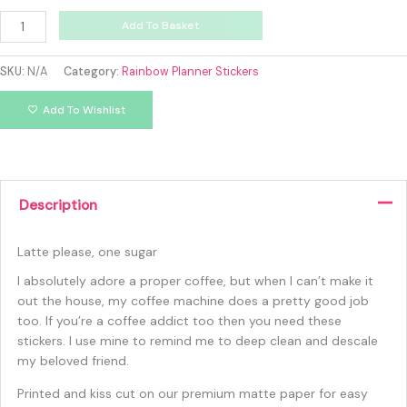
Add To Basket
SKU:
N/A
Category:
Rainbow Planner Stickers
Add To Wishlist
Description
Latte please, one sugar
I absolutely adore a proper coffee, but when I can’t make it
out the house, my coffee machine does a pretty good job
too. If you’re a coffee addict too then you need these
stickers. I use mine to remind me to deep clean and descale
my beloved friend.
Printed and kiss cut on our premium matte paper for easy