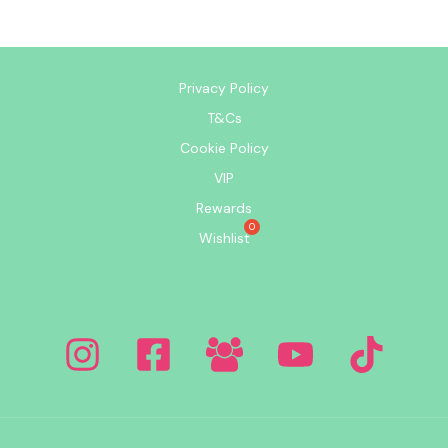
Privacy Policy
T&Cs
Cookie Policy
VIP
Rewards
Wishlist