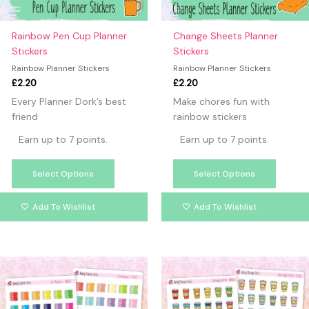
be
be
chosen
chosen
on
on
Rainbow Pen Cup Planner
Change Sheets Planner
the
the
Stickers
Stickers
product
produc
Rainbow Planner Stickers
Rainbow Planner Stickers
page
page
£
2.20
£
2.20
Every Planner Dork’s best
Make chores fun with
friend
rainbow stickers
Earn up to 7 points.
Earn up to 7 points.
Select Options
Select Options
Add To Wishlist
Add To Wishlist
This
This
product
produc
has
has