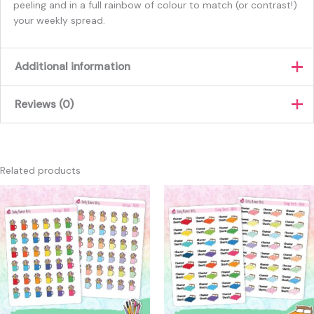
peeling and in a full rainbow of colour to match (or contrast!)
your weekly spread.
Additional information
Reviews (0)
Colour
Pastel, Rainbow
There are no reviews yet.
Only logged in customers who have purchased this product
Related products
may leave a review.
This
This
product
produc
has
has
multiple
multipl
variants.
variants
The
The
options
option
may
may