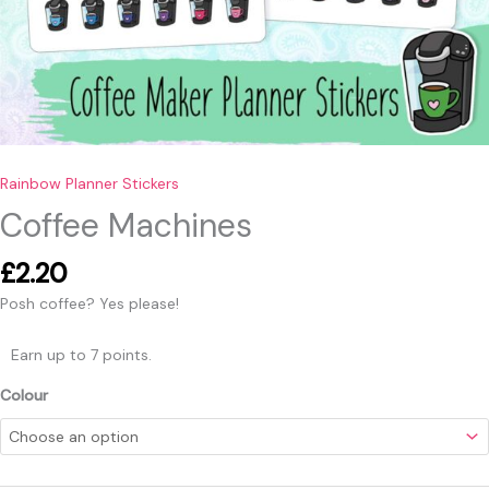
Rainbow Planner Stickers
Coffee Machines
£
2.20
Posh coffee? Yes please!
Earn up to 7 points.
Colour