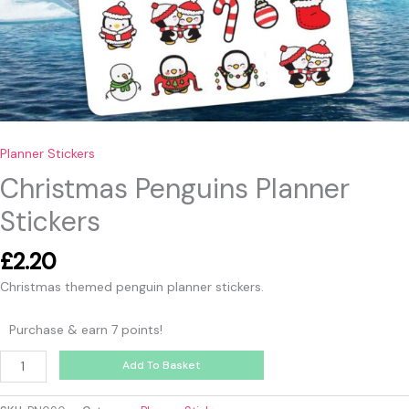
Planner Stickers
Christmas Penguins Planner
Stickers
£
2.20
Christmas themed penguin planner stickers.
Purchase & earn 7 points!
Add To Basket