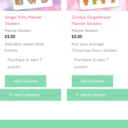
Ginger Kitty Planner
Zombie Gingerbread
Stickers
Planner Stickers
Planner Stickers
Planner Stickers
£
2.20
£
2.20
Adorably sweet little
Not your average
kittens
Christmas Deco stickers
Purchase & earn 7
Purchase & earn 7
points!
points!
Add To Basket
Add To Basket
Add To Wishlist
Add To Wishlist