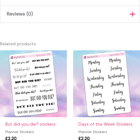
Reviews (0)
There are no reviews yet.
Only logged in customers who have purchased this product
Related products
may leave a review.
But did you die? stickers
Days of the Week Stickers
Planner Stickers
Planner Stickers
£
2.20
£
2.20