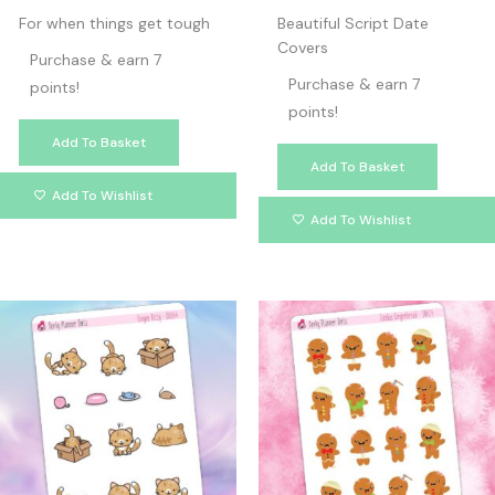
For when things get tough
Beautiful Script Date
Covers
Purchase & earn 7
Purchase & earn 7
points!
points!
Add To Basket
Add To Basket
Add To Wishlist
Add To Wishlist