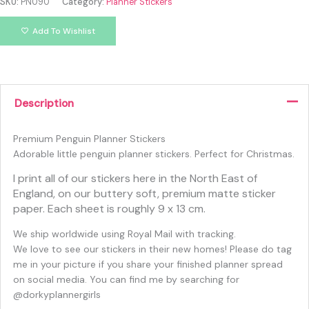
SKU:
PN090
Category:
Planner Stickers
Add To Wishlist
Description
Premium Penguin Planner Stickers
Adorable little penguin planner stickers. Perfect for Christmas.
I print all of our stickers here in the North East of
England, on our buttery soft, premium matte sticker
paper. Each sheet is roughly 9 x 13 cm.
We ship worldwide using Royal Mail with tracking.
We love to see our stickers in their new homes! Please do tag
me in your picture if you share your finished planner spread
on social media. You can find me by searching for
@dorkyplannergirls