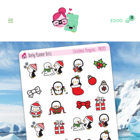
Skip
to
content
£
0.00
Christmas
Penguins
Planner
Stickers
quantity