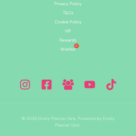
Privacy Policy
T&Cs
Cookie Policy
VIP
Rewards
Wishlist
© 2026 Dorky Planner Girls. Powered by Dorky
Planner Girls.