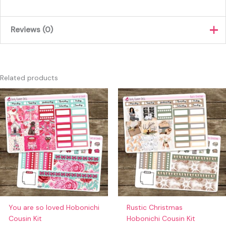
Reviews (0)
There are no reviews yet.
Only logged in customers who have purchased this product
Related products
may leave a review.
You are so loved Hobonichi
Rustic Christmas
Cousin Kit
Hobonichi Cousin Kit