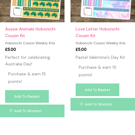
Aussie Animals Hobonichi
Love Letter Hobonichi
Cousin Kit
Cousin Kit
Hobonichi Cousin Weekly Kits
Hobonichi Cousin Weekly Kits
£
5.00
£
5.00
Perfect for celebrating
Pastel Valentine’s Day Kit
Australia Day!
Purchase & earn 15
Purchase & earn 15
points!
points!
Add To Basket
Add To Basket
Add To Wishlist
Add To Wishlist