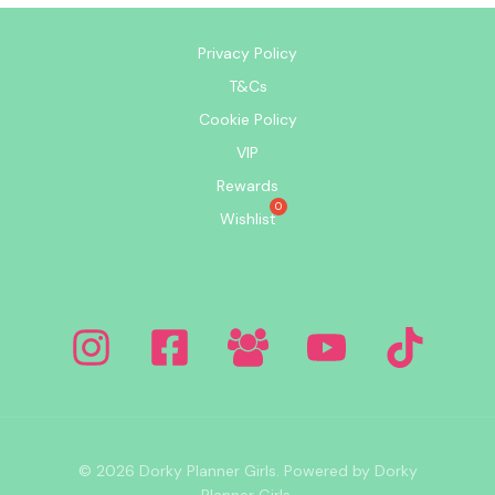
Privacy Policy
T&Cs
Cookie Policy
VIP
Rewards
Wishlist
© 2026 Dorky Planner Girls. Powered by Dorky
Planner Girls.