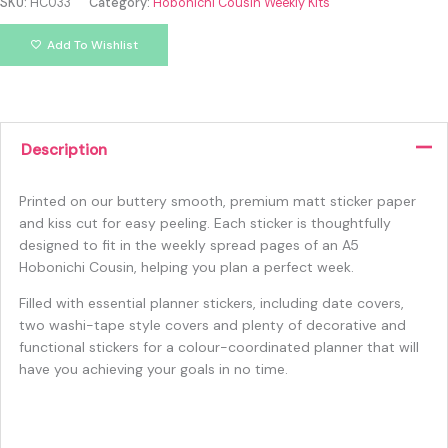
SKU:
HC033
Category:
Hobonichi Cousin Weekly Kits
Add To Wishlist
Description
Printed on our buttery smooth, premium matt sticker paper
and kiss cut for easy peeling. Each sticker is thoughtfully
designed to fit in the weekly spread pages of an A5
Hobonichi Cousin, helping you plan a perfect week.
Filled with essential planner stickers, including date covers,
two washi-tape style covers and plenty of decorative and
functional stickers for a colour-coordinated planner that will
have you achieving your goals in no time.