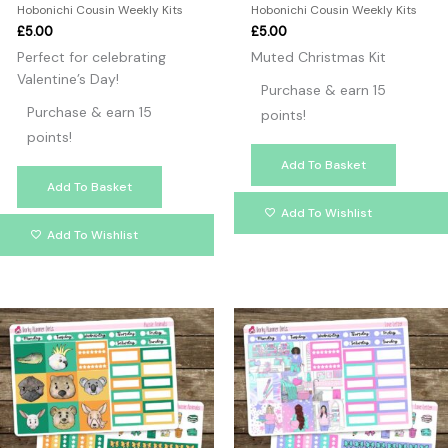
Hobonichi Cousin Weekly Kits
Hobonichi Cousin Weekly Kits
£
5.00
£
5.00
Perfect for celebrating
Muted Christmas Kit
Valentine’s Day!
Purchase & earn 15
Purchase & earn 15
points!
points!
Add To Basket
Add To Basket
Add To Wishlist
Add To Wishlist