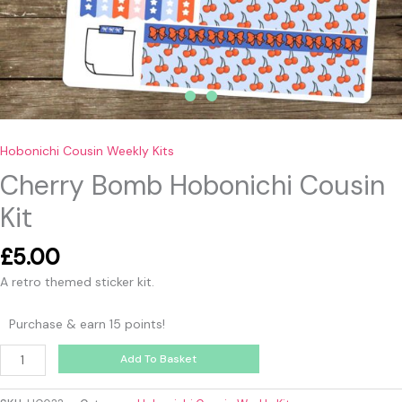
Hobonichi Cousin Weekly Kits
Cherry Bomb Hobonichi Cousin
Kit
£
5.00
A retro themed sticker kit.
Purchase & earn 15 points!
Add To Basket