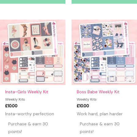
Insta-Girls Weekly Kit
Boss Babe Weekly Kit
Weekly Kits
Weekly Kits
£
10.00
£
10.00
Insta-worthy perfection
Work hard, plan harder
Purchase & earn 30
Purchase & earn 30
points!
points!