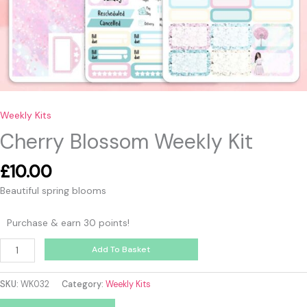
Weekly Kits
Cherry Blossom Weekly Kit
£
10.00
Beautiful spring blooms
Purchase & earn 30 points!
Add To Basket
SKU:
WK032
Category:
Weekly Kits