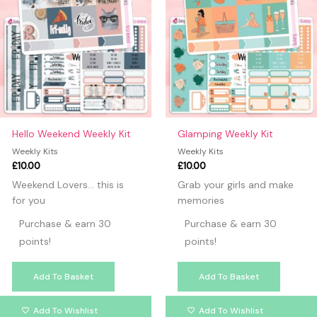
Hello Weekend Weekly Kit
Glamping Weekly Kit
Weekly Kits
Weekly Kits
£
10.00
£
10.00
Weekend Lovers… this is
Grab your girls and make
for you
memories
Purchase & earn 30
Purchase & earn 30
points!
points!
Add To Basket
Add To Basket
Add To Wishlist
Add To Wishlist