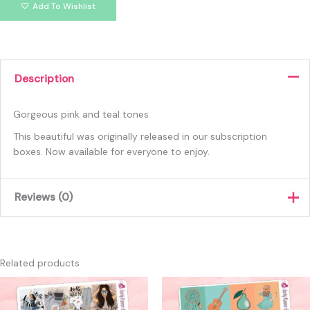
Add To Wishlist
Description
Gorgeous pink and teal tones
This beautiful was originally released in our subscription
boxes. Now available for everyone to enjoy.
Reviews (0)
There are no reviews yet.
Only logged in customers who have purchased this product
Related products
may leave a review.