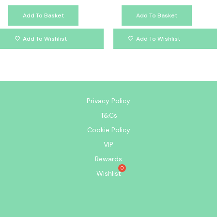
Add To Basket
Add To Basket
Add To Wishlist
Add To Wishlist
Privacy Policy
T&Cs
Cookie Policy
VIP
Rewards
Wishlist