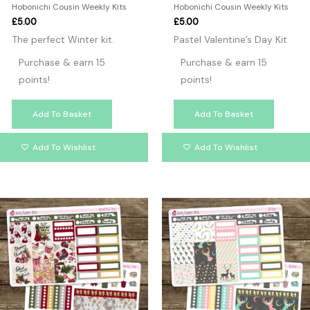
Hobonichi Cousin Weekly Kits
Hobonichi Cousin Weekly Kits
£
5.00
£
5.00
The perfect Winter kit.
Pastel Valentine’s Day Kit
Purchase & earn 15
Purchase & earn 15
points!
points!
Add To Basket
Add To Basket
Add To Wishlist
Add To Wishlist