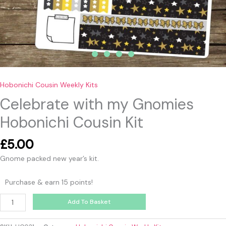
Hobonichi Cousin Weekly Kits
Celebrate with my Gnomies
Hobonichi Cousin Kit
£
5.00
Gnome packed new year’s kit.
Purchase & earn 15 points!
Add To Basket