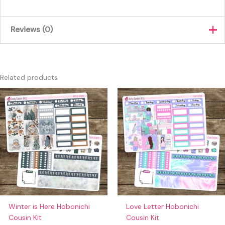
Reviews (0)
There are no reviews yet.
Only logged in customers who have purchased this product
Related products
may leave a review.
Winter is Here Hobonichi
Love Letter Hobonichi
Cousin Kit
Cousin Kit