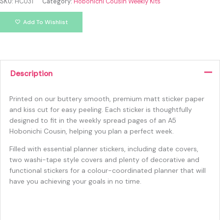
SKU:
HC031
Category:
Hobonichi Cousin Weekly Kits
Add To Wishlist
Description
Printed on our buttery smooth, premium matt sticker paper
and kiss cut for easy peeling. Each sticker is thoughtfully
designed to fit in the weekly spread pages of an A5
Hobonichi Cousin, helping you plan a perfect week.
Filled with essential planner stickers, including date covers,
two washi-tape style covers and plenty of decorative and
functional stickers for a colour-coordinated planner that will
have you achieving your goals in no time.