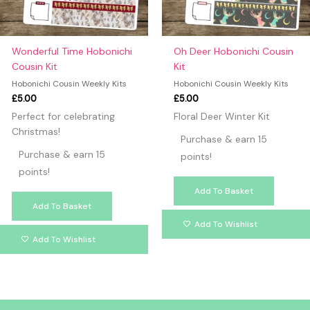
Wonderful Time Hobonichi
Oh Deer Hobonichi Cousin
Cousin Kit
Kit
Hobonichi Cousin Weekly Kits
Hobonichi Cousin Weekly Kits
£
5.00
£
5.00
Perfect for celebrating
Floral Deer Winter Kit
Christmas!
Purchase & earn 15
Purchase & earn 15
points!
points!
Add To Basket
Add To Basket
Add To Wishlist
Add To Wishlist