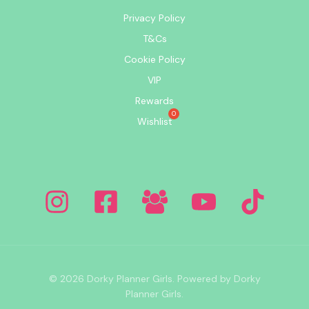
Privacy Policy
T&Cs
Cookie Policy
VIP
Rewards
Wishlist
© 2026 Dorky Planner Girls. Powered by Dorky
Planner Girls.