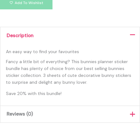
Add To Wishlist
Description
An easy way to find your favourites
Fancy a little bit of everything? This bunnies planner sticker
bundle has plenty of choice from our best selling bunnies
sticker collection. 3 sheets of cute decorative bunny stickers
to surprise and delight any bunny lover.
Save 20% with this bundle!
Reviews (0)
There are no reviews yet.