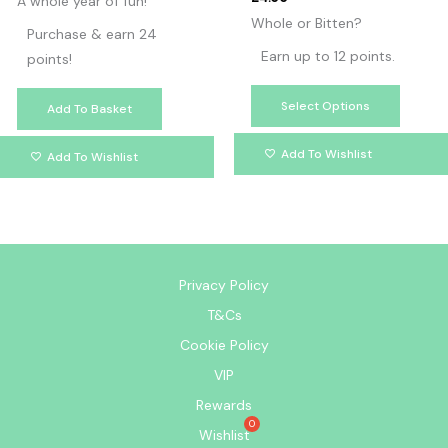
A whole year of fun!
Whole or Bitten?
Purchase & earn 24
Earn up to 12 points.
points!
Select Options
Add To Basket
Add To Wishlist
Add To Wishlist
Privacy Policy
T&Cs
Cookie Policy
VIP
Rewards
Wishlist