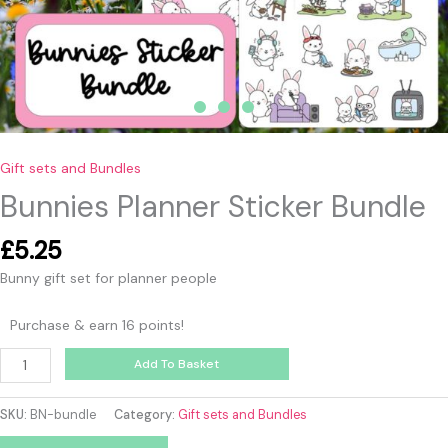
Gift sets and Bundles
Bunnies Planner Sticker Bundle
£
5.25
Bunny gift set for planner people
Purchase & earn 16 points!
Add To Basket
SKU:
BN-bundle
Category:
Gift sets and Bundles