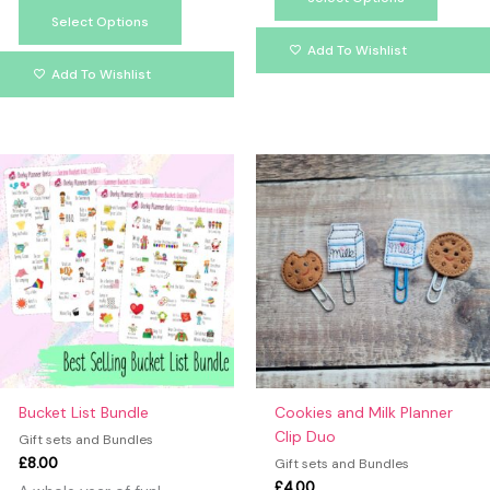
Select Options
Add To Wishlist
Add To Wishlist
This
produc
has
multipl
variants
The
option
may
be
chosen
on
Bucket List Bundle
Cookies and Milk Planner
the
Clip Duo
Gift sets and Bundles
produc
£
8.00
Gift sets and Bundles
page
£
4.00