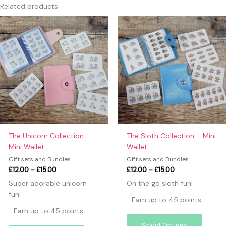
Only logged in customers who have purchased this product
Related products
may leave a review.
Price
Price
This
This
range:
range:
product
produc
£12.00
£12.00
has
has
through
through
£15.00
£15.00
multiple
multipl
variants.
variants
The
The
options
option
may
may
be
be
chosen
chosen
on
on
The Unicorn Collection –
The Sloth Collection – Mini
the
the
Mini Wallet
Wallet
product
produc
Gift sets and Bundles
Gift sets and Bundles
page
page
£
12.00
–
£
15.00
£
12.00
–
£
15.00
Super adorable unicorn
On the go sloth fun!
fun!
Earn up to 45 points.
Earn up to 45 points.
Select Options