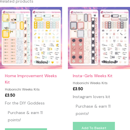
Related products
may leave a review.
Home Improvement Weeks
Insta-Girls Weeks Kit
Kit
Hobonichi Weeks Kits
£
3.50
Hobonichi Weeks Kits
£
3.50
Instagram lovers kit
For the DIY Goddess
Purchase & earn 11
Purchase & earn 11
points!
points!
Add To Basket