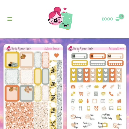
Skip
to
content
£
0.00
Autumn
Breeze
Hobonichi
Weeks
Kit
quantity