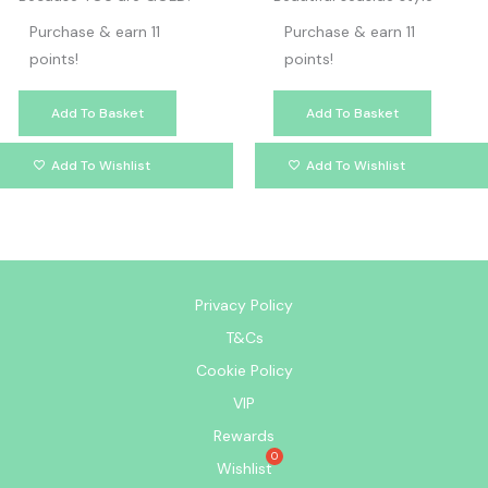
Purchase & earn 11
Purchase & earn 11
points!
points!
Add To Basket
Add To Basket
Add To Wishlist
Add To Wishlist
Privacy Policy
T&Cs
Cookie Policy
VIP
Rewards
Wishlist