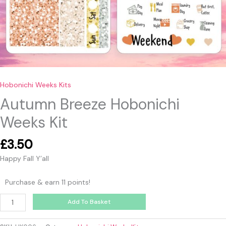
Hobonichi Weeks Kits
Autumn Breeze Hobonichi
Weeks Kit
£
3.50
Happy Fall Y’all
Purchase & earn 11 points!
Add To Basket