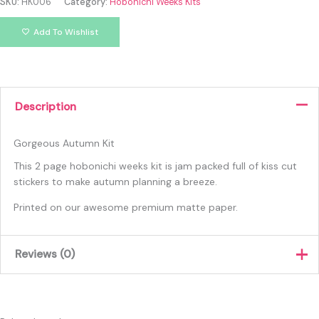
SKU:
HK006
Category:
Hobonichi Weeks Kits
Add To Wishlist
Description
Gorgeous Autumn Kit
This 2 page hobonichi weeks kit is jam packed full of kiss cut
stickers to make autumn planning a breeze.
Printed on our awesome premium matte paper.
Reviews (0)
There are no reviews yet.
Only logged in customers who have purchased this product