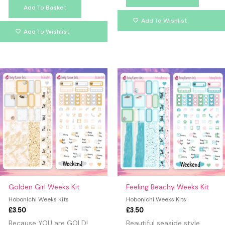
Add To Basket
Add To Wishlist
Add To Wishlist
Golden Girl Weeks Kit
Feeling Beachy Weeks Kit
Hobonichi Weeks Kits
Hobonichi Weeks Kits
£
3.50
£
3.50
Because YOU are GOLD!
Beautiful seaside style